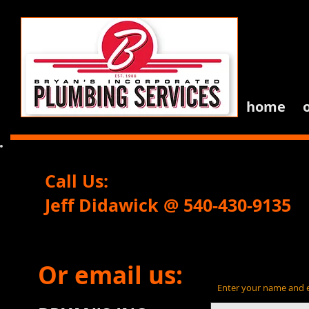
home
Call Us:
Jeff Didawick @ 540-430-9
Or email us:
Enter your name and em