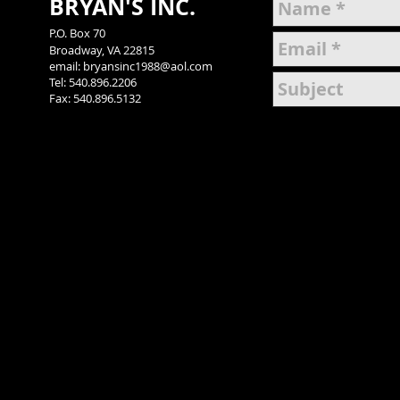
BRYAN'S INC.
P.O. Box 70
Broadway, VA 22815
email: bryansinc1988
@aol.com
Tel: 540.896.2206
Fax: 540.896.5132